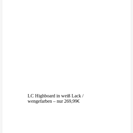
LC Highboard in weiß Lack /
wengefarben – nur 269,99€