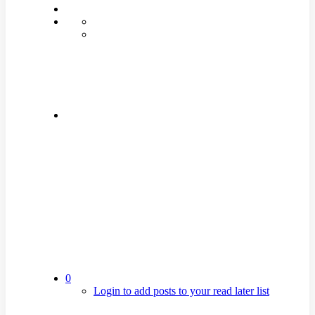
0
Login to add posts to your read later list