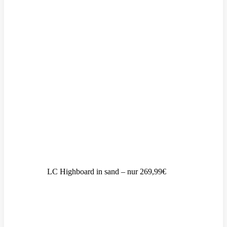
LC Highboard in sand – nur 269,99€